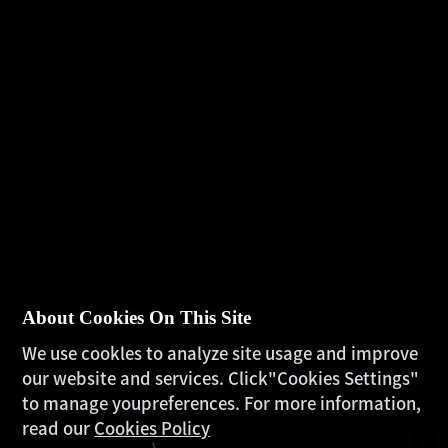
About Cookies On This Site
We use cookles to analyze site usage and improve
our website and services. Click"Cookies Settings"
to manage youpreferences. For more information,
read our
Cookies Policy