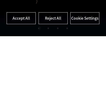
Cookie Settings
Accept All
Reject All
Cookie Settings