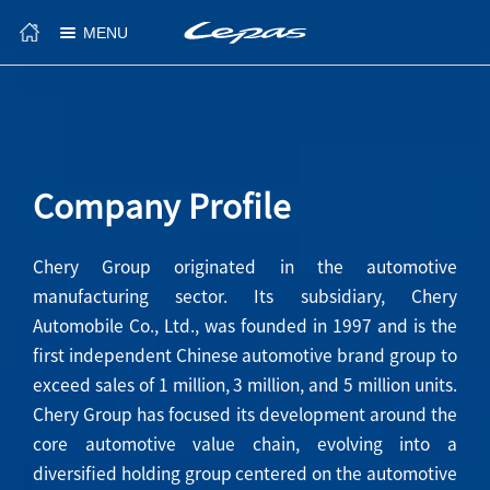
MENU
Company Profile
Chery Group originated in the automotive
manufacturing sector. Its subsidiary, Chery
Automobile Co., Ltd., was founded in 1997 and is the
first independent Chinese automotive brand group to
exceed sales of 1 million, 3 million, and 5 million units.
Chery Group has focused its development around the
core automotive value chain, evolving into a
diversified holding group centered on the automotive