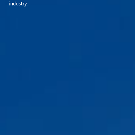
industry.