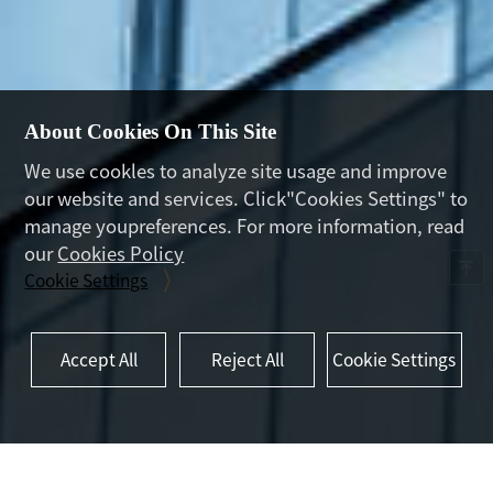
About Cookies On This Site
We use cookles to analyze site usage and improve
our website and services. Click"Cookies Settings" to
manage youpreferences. For more information, read
our
Cookies Policy
Cookie Settings
Accept All
Reject All
Cookie Settings