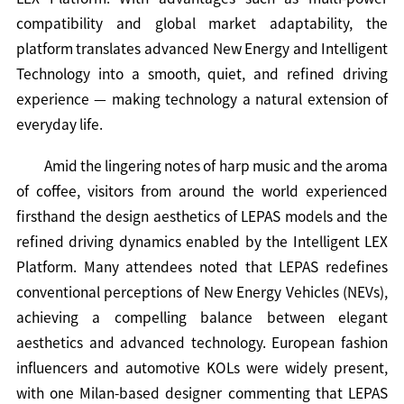
compatibility and global market adaptability, the
platform translates advanced New Energy and Intelligent
Technology into a smooth, quiet, and refined driving
experience — making technology a natural extension of
everyday life.
Amid the lingering notes of harp music and the aroma
of coffee, visitors from around the world experienced
firsthand the design aesthetics of LEPAS models and the
refined driving dynamics enabled by the Intelligent LEX
Platform. Many attendees noted that LEPAS redefines
conventional perceptions of New Energy Vehicles (NEVs),
achieving a compelling balance between elegant
aesthetics and advanced technology. European fashion
influencers and automotive KOLs were widely present,
with one Milan-based designer commenting that LEPAS