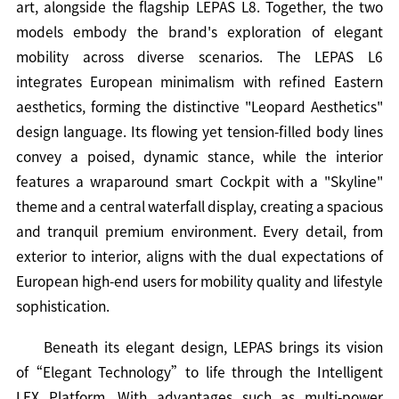
art, alongside the flagship LEPAS L8. Together, the two
models embody the brand's exploration of elegant
mobility across diverse scenarios. The LEPAS L6
integrates European minimalism with refined Eastern
aesthetics, forming the distinctive "Leopard Aesthetics"
design language. Its flowing yet tension-filled body lines
convey a poised, dynamic stance, while the interior
features a wraparound smart Cockpit with a "Skyline"
theme and a central waterfall display, creating a spacious
and tranquil premium environment. Every detail, from
exterior to interior, aligns with the dual expectations of
European high-end users for mobility quality and lifestyle
sophistication.
Beneath its elegant design, LEPAS brings its vision
of“Elegant Technology”to life through the Intelligent
LEX Platform. With advantages such as multi-power