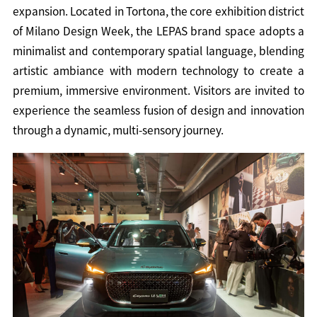
expansion. Located in Tortona, the core exhibition district
of Milano Design Week, the LEPAS brand space adopts a
minimalist and contemporary spatial language, blending
artistic ambiance with modern technology to create a
premium, immersive environment. Visitors are invited to
experience the seamless fusion of design and innovation
through a dynamic, multi-sensory journey.