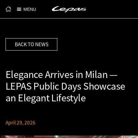
MENU
BACK TO NEWS
Elegance Arrives in Milan —
LEPAS Public Days Showcase
an Elegant Lifestyle
April 29, 2026