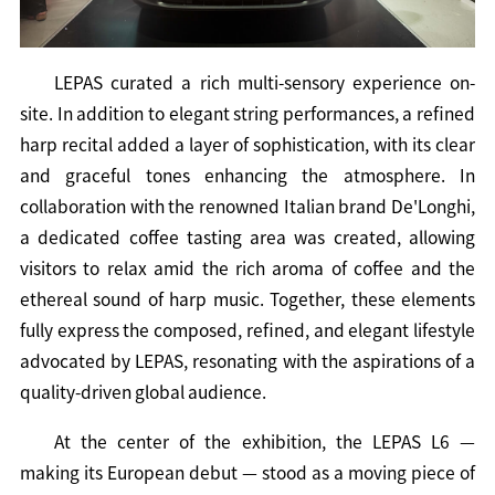
LEPAS curated a rich multi-sensory experience on-
site. In addition to elegant string performances, a refined
harp recital added a layer of sophistication, with its clear
and graceful tones enhancing the atmosphere. In
collaboration with the renowned Italian brand De'Longhi,
a dedicated coffee tasting area was created, allowing
visitors to relax amid the rich aroma of coffee and the
ethereal sound of harp music. Together, these elements
fully express the composed, refined, and elegant lifestyle
advocated by LEPAS, resonating with the aspirations of a
quality-driven global audience.
At the center of the exhibition, the LEPAS L6 —
making its European debut — stood as a moving piece of