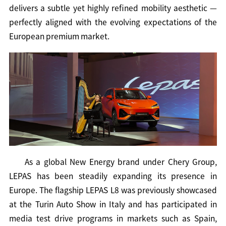
delivers a subtle yet highly refined mobility aesthetic —
perfectly aligned with the evolving expectations of the
European premium market.
As a global New Energy brand under Chery Group,
LEPAS has been steadily expanding its presence in
Europe. The flagship LEPAS L8 was previously showcased
at the Turin Auto Show in Italy and has participated in
media test drive programs in markets such as Spain,