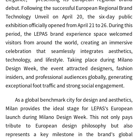
debut. Following the successful European Regional Brand
Technology Unveil on April 20, the six-day public
exhibition officially opened from April 21 to 26. During this
period, the LEPAS brand experience space welcomed
visitors from around the world, creating an immersive
celebration that seamlessly integrates aesthetics,
technology, and lifestyle. Taking place during Milano
Design Week, the event attracted designers, fashion
insiders, and professional audiences globally, generating
exceptional foot traffic and strong social engagement.
As a global benchmark city for design and aesthetics,
Milan provides the ideal stage for LEPAS's European
launch during Milano Design Week. This not only pays
tribute to European design philosophy but also
represents a key milestone in the brand's global