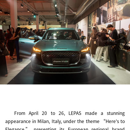
From April 20 to 26, LEPAS made a stunning
appearance in Milan, Italy, under the theme “Here's to
Elegance,” presenting its European regional brand