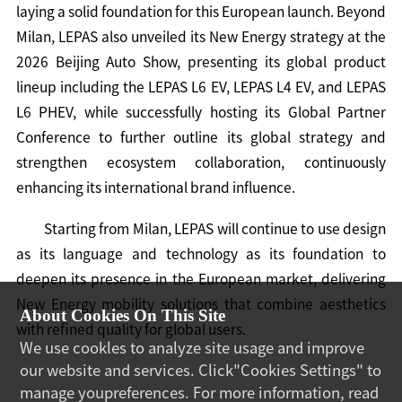
laying a solid foundation for this European launch. Beyond
Milan, LEPAS also unveiled its New Energy strategy at the
2026 Beijing Auto Show, presenting its global product
lineup including the LEPAS L6 EV, LEPAS L4 EV, and LEPAS
L6 PHEV, while successfully hosting its Global Partner
Conference to further outline its global strategy and
strengthen ecosystem collaboration, continuously
enhancing its international brand influence.
Starting from Milan, LEPAS will continue to use design
as its language and technology as its foundation to
deepen its presence in the European market, delivering
New Energy mobility solutions that combine aesthetics
About Cookies On This Site
with refined quality for global users.
We use cookles to analyze site usage and improve
our website and services. Click"Cookies Settings" to
manage youpreferences. For more information, read